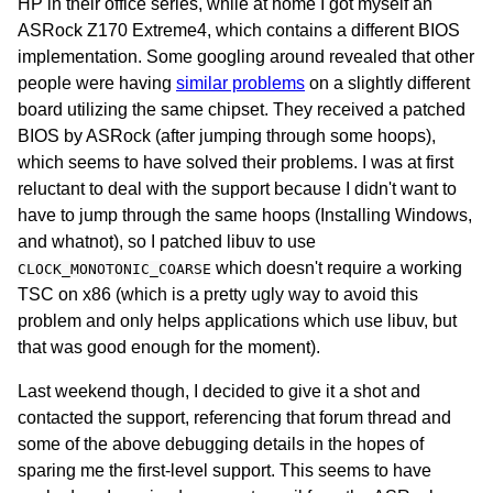
HP in their office series, while at home I got myself an
ASRock Z170 Extreme4, which contains a different BIOS
implementation. Some googling around revealed that other
people were having
similar problems
on a slightly different
board utilizing the same chipset. They received a patched
BIOS by ASRock (after jumping through some hoops),
which seems to have solved their problems. I was at first
reluctant to deal with the support because I didn't want to
have to jump through the same hoops (Installing Windows,
and whatnot), so I patched libuv to use
which doesn't require a working
CLOCK_MONOTONIC_COARSE
TSC on x86 (which is a pretty ugly way to avoid this
problem and only helps applications which use libuv, but
that was good enough for the moment).
Last weekend though, I decided to give it a shot and
contacted the support, referencing that forum thread and
some of the above debugging details in the hopes of
sparing me the first-level support. This seems to have