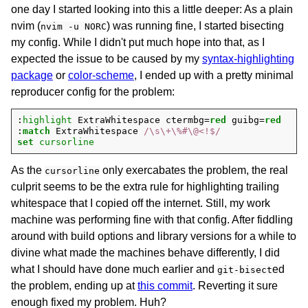
one day I started looking into this a little deeper: As a plain
nvim (
) was running fine, I started bisecting
nvim -u NORC
my config. While I didn't put much hope into that, as I
expected the issue to be caused by my
syntax-highlighting
package
or
color-scheme
, I ended up with a pretty minimal
reproducer config for the problem:
:
highlight
 ExtraWhitespace ctermbg=
red
 guibg=
red
:
match
 ExtraWhitespace 
/\s\+\%#\@<!$/
set
cursorline
As the
only exercabates the problem, the real
cursorline
culprit seems to be the extra rule for highlighting trailing
whitespace that I copied off the internet. Still, my work
machine was performing fine with that config. After fiddling
around with build options and library versions for a while to
divine what made the machines behave differently, I did
what I should have done much earlier and
ed
git-bisect
the problem, ending up at
this commit
. Reverting it sure
enough fixed my problem. Huh?