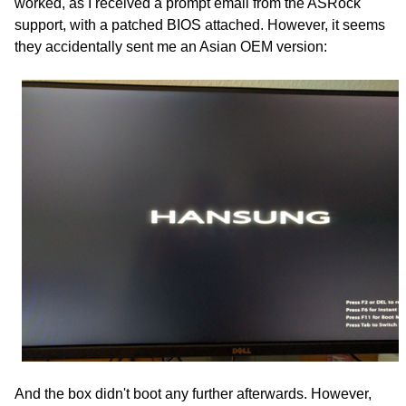
worked, as I received a prompt email from the ASRock
support, with a patched BIOS attached. However, it seems
they accidentally sent me an Asian OEM version:
And the box didn't boot any further afterwards. However,