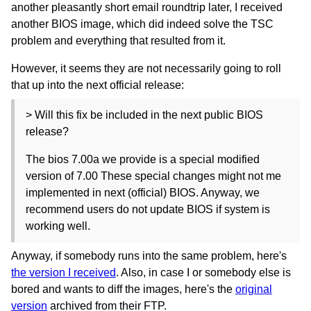
another pleasantly short email roundtrip later, I received
another BIOS image, which did indeed solve the TSC
problem and everything that resulted from it.
However, it seems they are not necessarily going to roll
that up into the next official release:
> Will this fix be included in the next public BIOS
release?
The bios 7.00a we provide is a special modified
version of 7.00 These special changes might not me
implemented in next (official) BIOS. Anyway, we
recommend users do not update BIOS if system is
working well.
Anyway, if somebody runs into the same problem, here's
the version I received
. Also, in case I or somebody else is
bored and wants to diff the images, here's the
original
version
archived from their FTP.