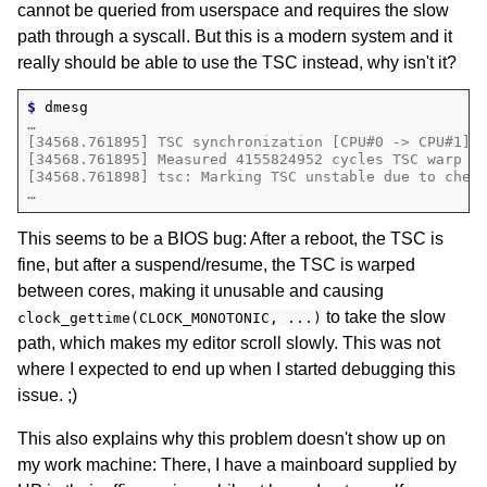
cannot be queried from userspace and requires the slow
path through a syscall. But this is a modern system and it
really should be able to use the TSC instead, why isn't it?
$ 
…
[34568.761895] TSC synchronization [CPU#0 -> CPU#1]:
[34568.761895] Measured 4155824952 cycles TSC warp b
[34568.761898] tsc: Marking TSC unstable due to chec
…
This seems to be a BIOS bug: After a reboot, the TSC is
fine, but after a suspend/resume, the TSC is warped
between cores, making it unusable and causing
to take the slow
clock_gettime(CLOCK_MONOTONIC, ...)
path, which makes my editor scroll slowly. This was not
where I expected to end up when I started debugging this
issue. ;)
This also explains why this problem doesn't show up on
my work machine: There, I have a mainboard supplied by