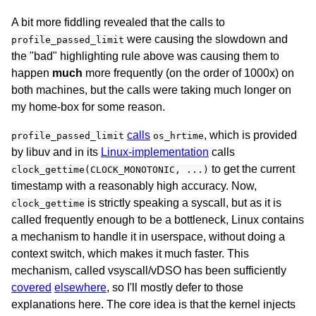
A bit more fiddling revealed that the calls to
were causing the slowdown and
profile_passed_limit
the "bad" highlighting rule above was causing them to
happen
much
more frequently (on the order of 1000x) on
both machines, but the calls were taking much longer on
my home-box for some reason.
calls
, which is provided
profile_passed_limit
os_hrtime
by libuv and in its
Linux-implementation
calls
to get the current
clock_gettime(CLOCK_MONOTONIC, ...)
timestamp with a reasonably high accuracy. Now,
is strictly speaking a syscall, but as it is
clock_gettime
called frequently enough to be a bottleneck, Linux contains
a mechanism to handle it in userspace, without doing a
context switch, which makes it much faster. This
mechanism, called vsyscall/vDSO has been sufficiently
covered
elsewhere
, so I'll mostly defer to those
explanations here. The core idea is that the kernel injects