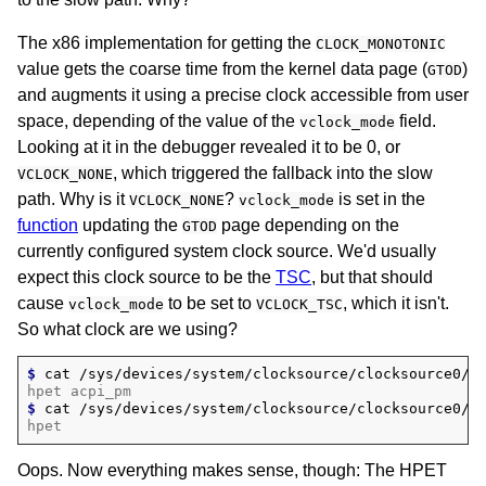
The x86 implementation for getting the
CLOCK_MONOTONIC
value gets the coarse time from the kernel data page (
)
GTOD
and augments it using a precise clock accessible from user
space, depending of the value of the
field.
vclock_mode
Looking at it in the debugger revealed it to be 0, or
, which triggered the fallback into the slow
VCLOCK_NONE
path. Why is it
?
is set in the
VCLOCK_NONE
vclock_mode
function
updating the
page depending on the
GTOD
currently configured system clock source. We'd usually
expect this clock source to be the
TSC
, but that should
cause
to be set to
, which it isn't.
vclock_mode
VCLOCK_TSC
So what clock are we using?
$ 
cat
hpet acpi_pm
$ 
cat
hpet
Oops. Now everything makes sense, though: The HPET