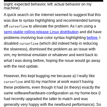
(right: expected behavior, left: actual behavior on my
machine)
A quick search on the internet seemed to suggest that this
was due to syntax highlighting and recommended turning
off
to alleviate the problem. As I am using a
cursorline
semi-stable rolling-release Linux distribution
and did have
problems involving true-color syntax-highlighting
before
, I
disabled
(which did indeed help in reducing
cursorline
the slowness), dismissed the problem as an issue with
vim, my terminal emulator or whatever and went back to
what I was doing before, hoping the issue would go away
with the next update.
However, this kept bugging me because a) I really like
and b) my machine at work wasn't having
cursorline
these problems, even though it had (in theory) exactly the
same software/hardware-configuration as my home-box (I
had recently upgraded the latter to match and was
generally very happy with the newfound performance). So