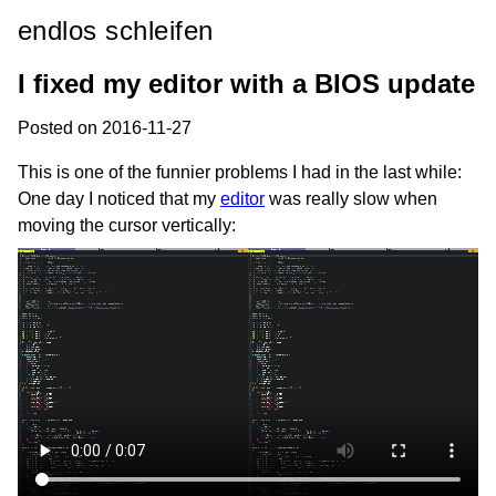
endlos schleifen
I fixed my editor with a BIOS update
Posted on 2016-11-27
This is one of the funnier problems I had in the last while:
One day I noticed that my
editor
was really slow when
moving the cursor vertically: