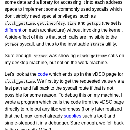
some data and a library for accessing it into each address
space to implement some commonly used syscalls which
don't strictly need special privileges, such as
,
,
and
(the set is
clock_gettime
gettimeofday
time
getcpu
different
on each architecture) without invoking the kernel.
A side-effect of this is that such calls are invisible to the
syscall, and thus to the invaluable
utility.
ptrace
strace
Sure enough,
was showing
calls on
strace
clock_gettime
my desktop machine, but not on the work machine.
Let's look at the
code
which ends up in the vDSO page for
. We first try to get the requested value via a
clock_gettime
fast path and fall back to the syscall route if that is not
possible for some reason. To debug this on my machine, I
wrote a program which calls the code from the vDSO page
directly to rule out any libc weirdness (I only later realized
that the Linux kernel already
supplies
such a tool) and
single-stepped it in a debugger. Sure enough, we fell back
to the slow path. Why?