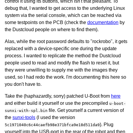
control it using its buttons, which isn't that pleasant. To
debug that, I wanted to get access to the underlying Linux
system via the serial console, which can be reached via
some testpoints on the PCB (check the
documentation
by
the Dustcloud people on where to find them).
Alas, while the root password defaults to "rockrobo", it gets
replaced with a device-specific one during the update
process. I wanted to replicate the method the Dustcloud
people used to read and modify the flash to reset it, but
they were unwilling to supply me with the images they
used, so I had redo the work. I'm documenting this here so
you don't have to.
Take the (haphazardly, sorry) patched U-Boot from
here
and either build it yourself or use the precompiled
u-boot-
file. Get yourself a current version of
sunxi-with-spl.bin
the
sunxi-tools
(I used the version
). Plug
5c1971040c6c44caefb98e371bfca9e18d511da9
yourself into the USB-port in the rear of the robot and then