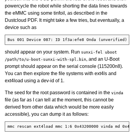
powercycle the robot while shorting the data lines towards
the eMMC using some tinfoil, as described in the
Dustcloud PDF. It might take a few tries, but eventually, a
device such as
should appear on your system. Run
sunxi-fel uboot
, and an U-Boot
/path/to/u-boot-sunxi-with-spl.bin
prompt should appear on the serial console (115200n8).
You can then explore the file systems with ext4ls and
ext4load using a dev-id of 1.
The seed for the root password is contained in the
vinda
file (as far as I can tell at the moment, this cannot be
derived from other data which would be more easily
accessible), you can dump it as follows: