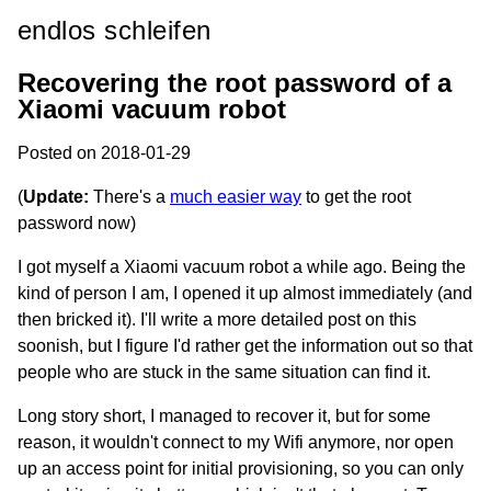
endlos schleifen
Recovering the root password of a
Xiaomi vacuum robot
Posted on 2018-01-29
(
Update:
There's a
much easier way
to get the root
password now)
I got myself a Xiaomi vacuum robot a while ago. Being the
kind of person I am, I opened it up almost immediately (and
then bricked it). I'll write a more detailed post on this
soonish, but I figure I'd rather get the information out so that
people who are stuck in the same situation can find it.
Long story short, I managed to recover it, but for some
reason, it wouldn't connect to my Wifi anymore, nor open
up an access point for initial provisioning, so you can only